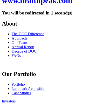
www.healthpeak.com
You will be redirected in
1
second(s)
About
The DOC Difference
Approach
Our Team
Annual Report
Decade of DOC
FAQs
Our Portfolio
Portfolio
Landmark Acquisition
Case Studies
Investors