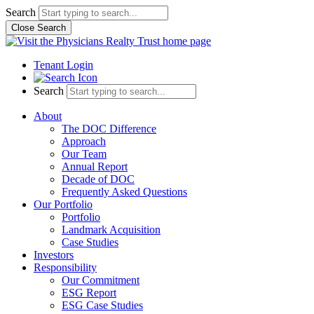
Skip
Search
to
Close Search
content
Tenant Login
Search
About
The DOC Difference
Approach
Our Team
Annual Report
Decade of DOC
Frequently Asked Questions
Our Portfolio
Portfolio
Landmark Acquisition
Case Studies
Investors
Responsibility
Our Commitment
ESG Report
ESG Case Studies