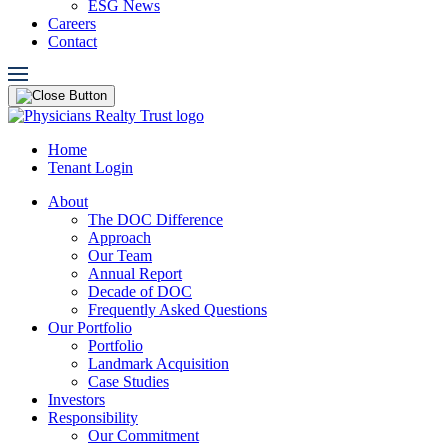
ESG News
Careers
Contact
Home
Tenant Login
About
The DOC Difference
Approach
Our Team
Annual Report
Decade of DOC
Frequently Asked Questions
Our Portfolio
Portfolio
Landmark Acquisition
Case Studies
Investors
Responsibility
Our Commitment