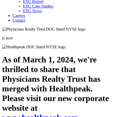
ESG Report
ESG Case Studies
ESG News
Careers
Contact
is now
As of March 1, 2024, we're
thrilled to share that
Physicians Realty Trust has
merged with Healthpeak.
Please visit our new corporate
website at