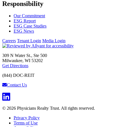
Responsibility
Our Commitment
ESG Report
ESG Case Studies
ESG News
Careers
Tenant Login
Media Login
309 N Water St., Ste 500
Milwaukee, WI 53202
Get Directions
(844) DOC-REIT
Contact Us
© 2026 Physicians Realty Trust. All rights reserved.
Privacy Policy
Terms of Use